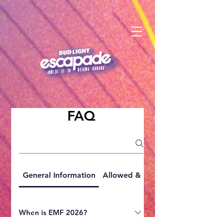
FAQ
General Information
Allowed & Prohibited Items
When is EMF 2026?