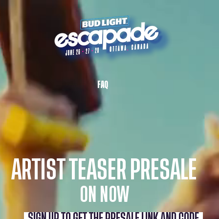
FAQ
ARTIST TEASER PRESALE
ON NOW
SIGN UP TO GET THE PRESALE LINK AND CODE