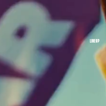
LINEUP