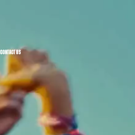
CONTACT US