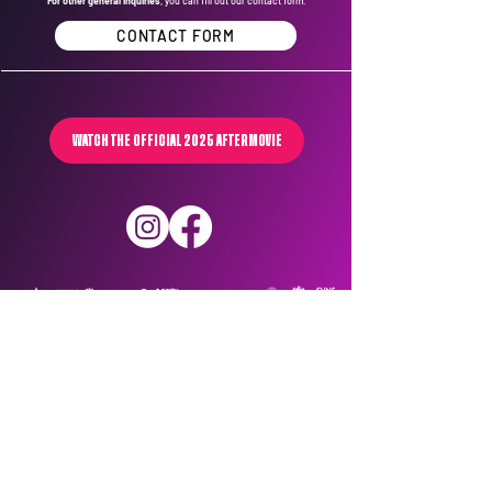
For other general inquiries
, you can fill out our contact form.
CONTACT FORM
WATCH THE OFFICIAL 2025 AFTERMOVIE
Privacy Policy