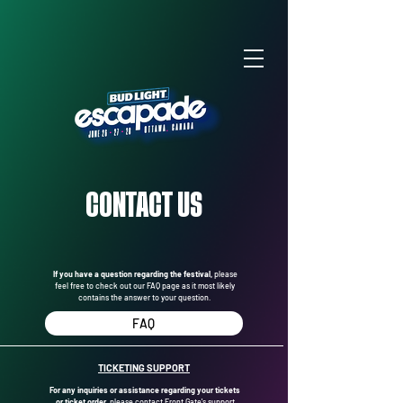
CONTACT US
If you have a question regarding the festival,
please
feel free to check out our FAQ page as it most likely
contains the answer to your question.
FAQ
TICKETING SUPPORT
For any inquiries or assistance regarding your tickets
or ticket order,
please contact Front Gate's support