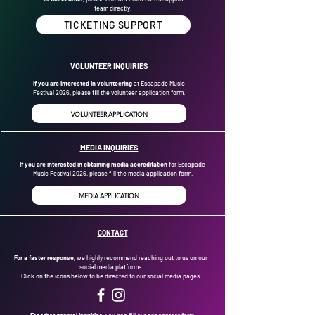
team directly.
TICKETING SUPPORT
VOLUNTEER INQUIRIES
If you are interested in volunteering
at Escapade Music
Festival 2026, please fill the volunteer application form.
VOLUNTEER APPLICATION
MEDIA INQUIRIES
If you are interested in obtaining media accreditation
for Escapade
Music Festival 2026, please fill the media application form.
MEDIA APPLICATION
CONTACT
For a faster response,
we highly recommend reaching out to us on our
social media platforms.
Click on the icons below to be directed to our social media pages.