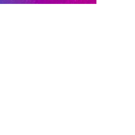
Privacy Policy