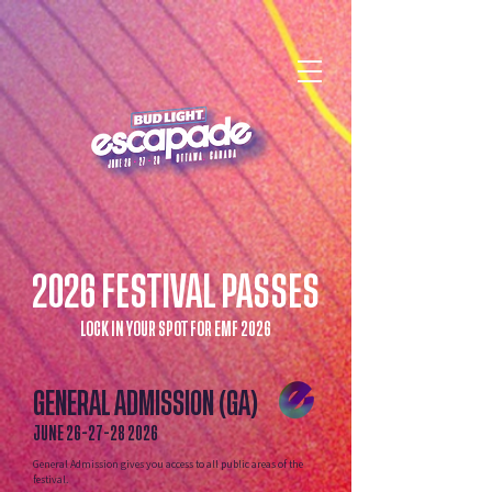
2026 FESTIVAL PASSES
LOCK IN YOUR SPOT FOR EMF 2026
GENERAL ADMISSION (GA)
JUNE
26-27-28 2026
General Admission gives you access to all public areas of the
festival.