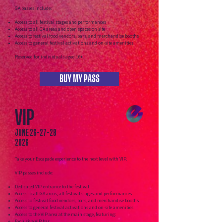
GA passes include:
Access to all festival stages and performances
Access to all GA areas and open spaces on site
Access to festival food vendors, bars, and merchandise booths
Access to general festival activations and on-site amenities
Reserved for individuals aged 16+.
BUY MY PASS
VIP
JUNE
26-27-28
2026
Take your Escapade experience to the next level with VIP.
VIP passes include:
Dedicated VIP entrance to the festival
Access to all GA areas, all festival stages and performances
Access to festival food vendors, bars, and merchandise booths
Access to general festival activations and on-site amenities
Access to the VIP area at the main stage, featuring:​
Exclusive VIP bar