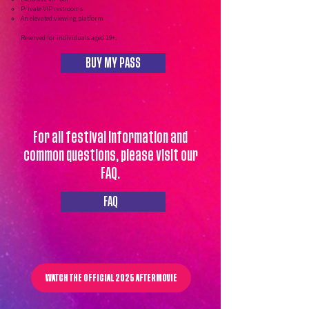
Private VIP restrooms
An elevated viewing platform
Reserved for individuals aged 19+.
BUY MY PASS
For all festival information and
common questions, please visit our
FAQ.
FAQ
WATCH THE OFFICIAL 2025 AFTERMOVIE