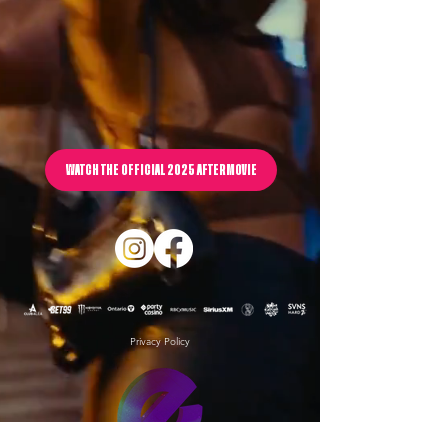
WATCH THE OFFICIAL 2025 AFTERMOVIE
Privacy Policy